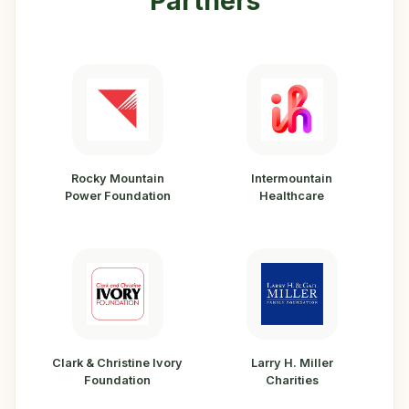
Partners
Rocky Mountain
Intermountain
Power Foundation
Healthcare
Clark & Christine Ivory
Larry H. Miller
Foundation
Charities