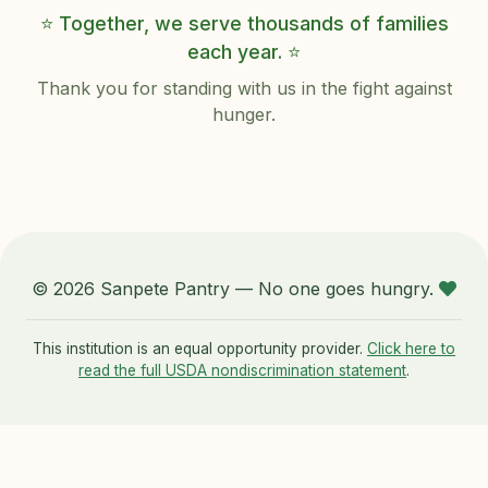
⭐ Together, we serve thousands of families
each year. ⭐
Thank you for standing with us in the fight against
hunger.
© 2026 Sanpete Pantry — No one goes hungry.
This institution is an equal opportunity provider.
Click here to
read the full USDA nondiscrimination statement
.