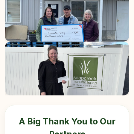
A Big Thank You to Our