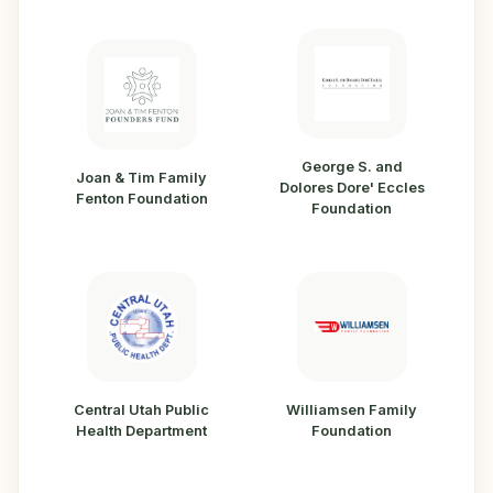
George S. and
Joan & Tim Family
Dolores Dore' Eccles
Fenton Foundation
Foundation
Central Utah Public
Williamsen Family
Health Department
Foundation