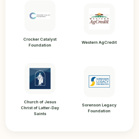
Crocker Catalyst
Western AgCredit
Foundation
Church of Jesus
Sorenson Legacy
Christ of Latter-Day
Foundation
Saints