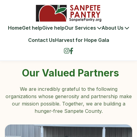
Home
Get help
Give help
Our Services
About Us
Contact Us
Harvest for Hope Gala
Our Valued Partners
We are incredibly grateful to the following
organizations whose generosity and partnership make
our mission possible. Together, we are building a
hunger-free Sanpete County.