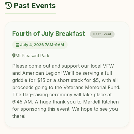
Past Events
Fourth of July Breakfast
Past Event
July 4, 2026 7AM-9AM
Mt Pleasant Park
Please come out and support our local VFW
and American Legion! We’ll be serving a full
griddle for $15 or a short stack for $5, with all
proceeds going to the Veterans Memorial Fund.
The flag-raising ceremony will take place at
6:45 AM. A huge thank you to Mardell Kitchen
for sponsoring this event. We hope to see you
there!