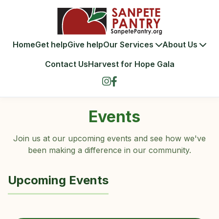
Home
Get help
Give help
Our Services
About Us
Contact Us
Harvest for Hope Gala
Events
Join us at our upcoming events and see how we've
been making a difference in our community.
Upcoming Events