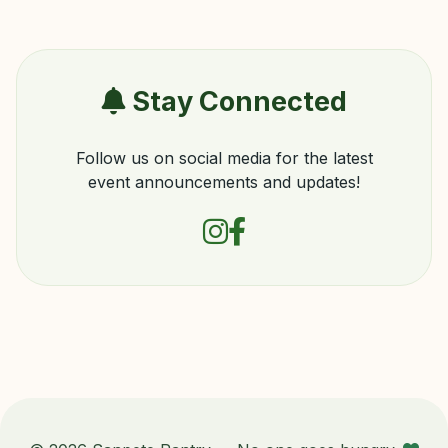
Stay Connected
Follow us on social media for the latest
event announcements and updates!