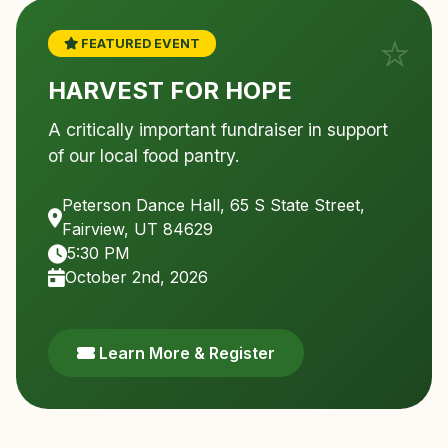
FEATURED EVENT
HARVEST FOR HOPE
A critically important fundraiser in support
of our local food pantry.
Peterson Dance Hall, 65 S State Street,
Fairview, UT 84629
5:30 PM
October 2nd, 2026
Learn More & Register